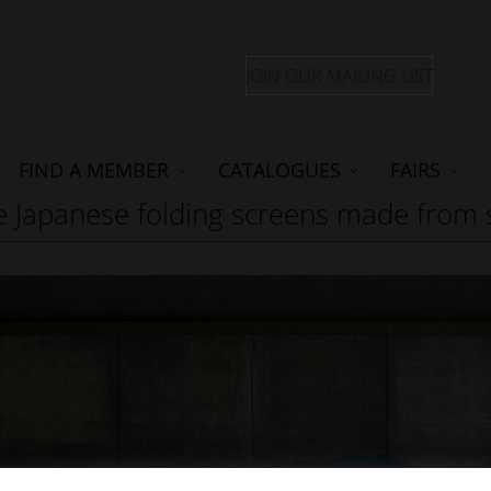
JOIN OUR MAILING LIST
FIND A MEMBER
CATALOGUES
FAIRS
are Japanese folding screens made from