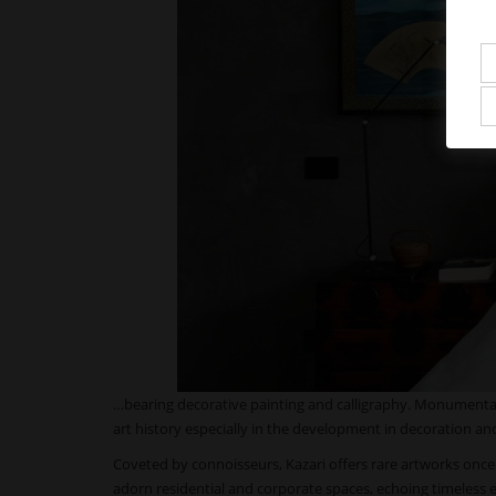
…bearing decorative painting and calligraphy. Monumental 
art history especially in the development in decoration an
Coveted by connoisseurs, Kazari offers rare artworks onc
adorn residential and corporate spaces, echoing timeless 