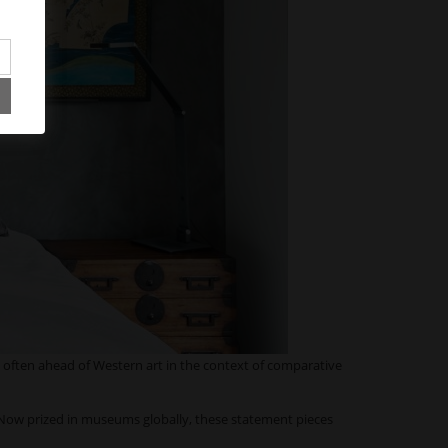
 often ahead of Western art in the context of comparative
 Now prized in museums globally, these statement pieces