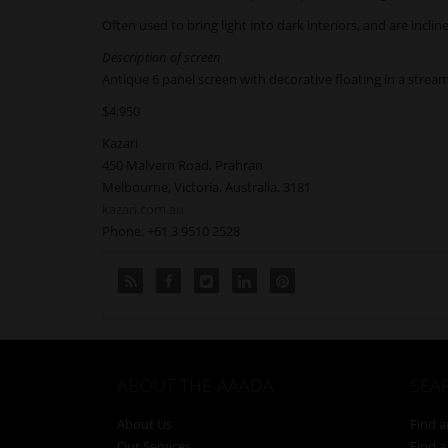
Often used to bring light into dark interiors, and are incl
Description of screen
Antique 6 panel screen with decorative floating in a stream 
$4,950
Kazari
450 Malvern Road, Prahran
Melbourne, Victoria. Australia. 3181
kazari.com.au
Phone: +61 3 9510 2528
ABOUT THE AAADA
SEA
About Us
Find a
Our Services
Find a