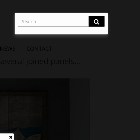
NEWS
CONTACT
 several joined panels…