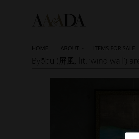
HOME
ABOUT
ITEMS FOR SALE
Byōbu (屏風, lit. ‘wind wall’) 