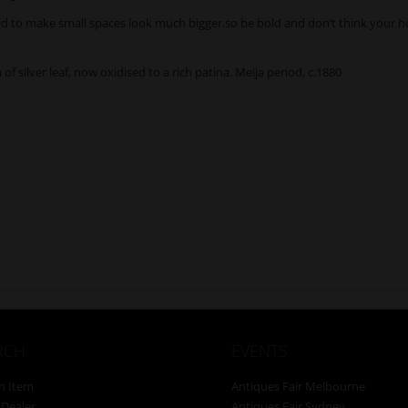
ined to make small spaces look much bigger.so be bold and don’t think your h
of silver leaf, now oxidised to a rich patina. Meija period, c.1880
RCH
EVENTS
n Item
Antiques Fair Melbourne
 Dealer
Antiques Fair Sydney