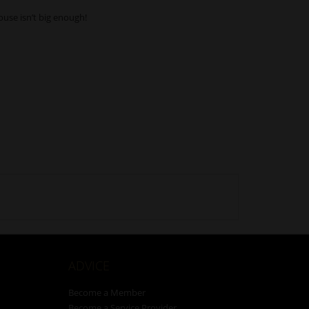
ouse isn’t big enough!
ADVICE
Become a Member
Become a Service Provider