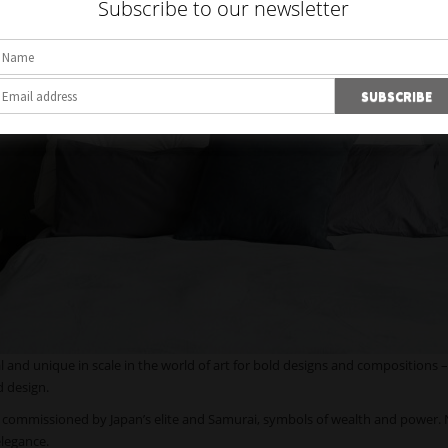
Subscribe to our newsletter
and unique in scale in the world of art for bold designs and compositions –
d design.
e commissioned by Japan’s elite and Samurai, symbols of wealth and power.
elegance.