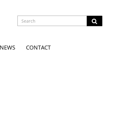
NEWS
CONTACT
EENSTONE CANDLESTICKS
ncess Street, Dunedin. When his first wife Elle
e moved to London in 1898. The Hallensteins founded a
 Zealand by 1900. In New Zealand in 1901 he had made the
 to commemorate their visit: a Maori war canoe with eight
reenstone pillars topped with Kiwi birds, at a cost of
o a prestigious shop at 128 New Bond Street on the corner