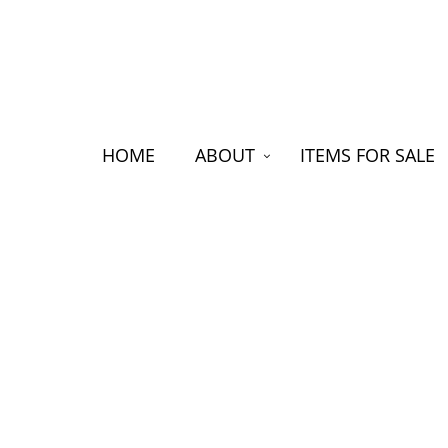
HOME
ABOUT
ITEMS FOR SALE
FRANK HYAMS THE NEW ZEA
JOHN HAWKINS
Between
Hallens
clothin
gift fr
men row
£630, d
Hyams o