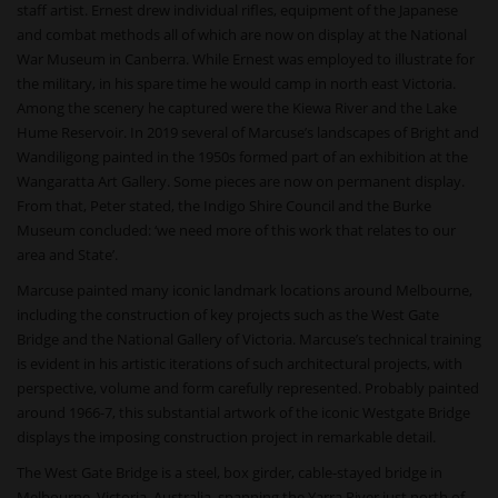
staff artist. Ernest drew individual rifles, equipment of the Japanese
and combat methods all of which are now on display at the National
War Museum in Canberra. While Ernest was employed to illustrate for
the military, in his spare time he would camp in north east Victoria.
Among the scenery he captured were the Kiewa River and the Lake
Hume Reservoir. In 2019 several of Marcuse’s landscapes of Bright and
Wandiligong painted in the 1950s formed part of an exhibition at the
Wangaratta Art Gallery. Some pieces are now on permanent display.
From that, Peter stated, the Indigo Shire Council and the Burke
Museum concluded: ‘we need more of this work that relates to our
area and State’.
Marcuse painted many iconic landmark locations around Melbourne,
including the construction of key projects such as the West Gate
Bridge and the National Gallery of Victoria. Marcuse’s technical training
is evident in his artistic iterations of such architectural projects, with
perspective, volume and form carefully represented. Probably painted
around 1966-7, this substantial artwork of the iconic Westgate Bridge
displays the imposing construction project in remarkable detail.
The West Gate Bridge is a steel, box girder, cable-stayed bridge in
Melbourne, Victoria, Australia, spanning the Yarra River just north of