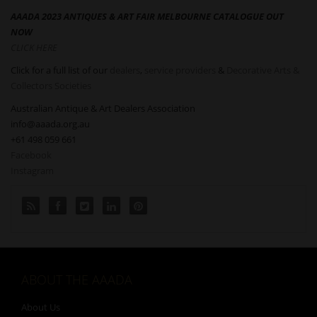
AAADA 2023 ANTIQUES & ART FAIR MELBOURNE CATALOGUE OUT
NOW
CLICK HERE
Click for a full list of our
dealers
,
service providers
&
Decorative Arts &
Collectors Societies
Australian Antique & Art Dealers Association
info@aaada.org.au
+61 498 059 661
Facebook
Instagram
ABOUT THE AAADA
About Us