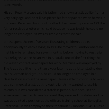
Beechworth.
His son Peter Marcuse said his father had shown artistic ability from a
very early age, and he still has pieces his father painted when he was in
his teens. Peter said two months after Hitler came to power in 1933 his
father received a letter which said because he was Jewish he could no
longer be employed. “It was as simple as that,” he said.
Ernest spent the next five years illustrating children’s books
anonymously to earn a living. In 1938 he moved to London where he
met his wife remained for seven months, before moving to Australia
as a refugee. “When he arrived in Australia one of the first things he
did was to contact newspapers for work. Marcuse was employed by
The Argus but little more than a year later he got a letter stating due
to his German background, he could no longer be employed in a
classification such as the newspaper. He was able to continue to work
as a commercial artist, but the Australian Army wanted to use his
talents. “He was considered a stateless person, but because the
government wanted to use his talent they reversed his status and he
was appointed a position at the officers’ training school at Bonegilla,
Peter said. He was employed there for about 12 months, 1941-42, as a