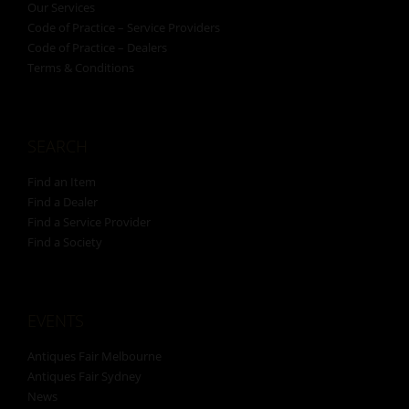
Our Services
Code of Practice – Service Providers
Code of Practice – Dealers
Terms & Conditions
SEARCH
Find an Item
Find a Dealer
Find a Service Provider
Find a Society
EVENTS
Antiques Fair Melbourne
Antiques Fair Sydney
News