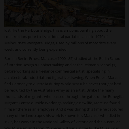
Just like the Harbour Bridge, this is an iconic painting about the
construction, prior to its accidental partial collapse in 1970 of
Melbourne’s Westgate Bridge, used by millions of motorists every
week, and currently being expanded.
Born in Berlin, Ernest Marcuse (1900–‘85) studied at the Berlin School
of Interior Design & Cabinetmaking and at the Reimann School (1)
before working as a freelance commercial artist, specialising in
architectural, industrial and figurative drawing. When Ernest Marcuse
fled Germany to Australia during World War II he never thought he’d
be recruited by the Australian Army as an artist. Unlike the many
thousands of migrants who passed through the gates of the Bonegilla
Migrant Centre outside Wodonga seeking a new life, Marcuse found
himself there as an employee. And it was during this time he captured
many of the landscapes his work is known for. Marcuse, who died in
1985, has works in the National Gallery of Victoria and the Australian
War Museum and soon, 25 pieces will hang in the Burke Museum in