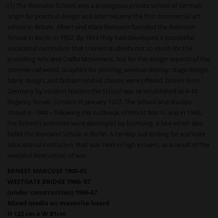
(1) The Reimann School, was a prestigious private school of German
origin for practical design and later became the first commercial art
school in Britain. Albert and Klara Reimann founded the Reimann
School in Berlin in 1902. By 1914 they had developed a successful
vocational curriculum that trained students not so much for the
prevailing Arts and Crafts Movement, but for the design aspects of the
commercial world. Graphics for printing, window display, stage design,
fabric design, and fashion related classes were offered. Driven from
Germany by virulent Nazism the School was re-established at 4-10
Regency Street, London in January 1937. The School and studios
closed in 1940 – following the outbreak of World War II, and in 1943,
the School’s premises were destroyed by bombing, a fate which also
befell the Reimann Schule in Berlin. A terribly sad ending for a private
educational institution, that was held in high esteem, as a result of the
wasteful destruction of war.
ERNEST MARCUSE 1900-85
WESTGATE BRIDGE 1966-‘67
(under construction) 1966-67
Mixed media on masonite board
H 122 cm x W 81cm