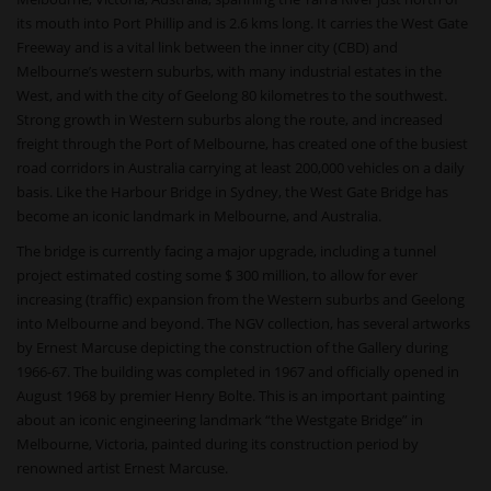
its mouth into Port Phillip and is 2.6 kms long. It carries the West Gate
Freeway and is a vital link between the inner city (CBD) and
Melbourne’s western suburbs, with many industrial estates in the
West, and with the city of Geelong 80 kilometres to the southwest.
Strong growth in Western suburbs along the route, and increased
freight through the Port of Melbourne, has created one of the busiest
road corridors in Australia carrying at least 200,000 vehicles on a daily
basis. Like the Harbour Bridge in Sydney, the West Gate Bridge has
become an iconic landmark in Melbourne, and Australia.
The bridge is currently facing a major upgrade, including a tunnel
project estimated costing some $ 300 million, to allow for ever
increasing (traffic) expansion from the Western suburbs and Geelong
into Melbourne and beyond. The NGV collection, has several artworks
by Ernest Marcuse depicting the construction of the Gallery during
1966-67. The building was completed in 1967 and officially opened in
August 1968 by premier Henry Bolte. This is an important painting
about an iconic engineering landmark “the Westgate Bridge” in
Melbourne, Victoria, painted during its construction period by
renowned artist Ernest Marcuse.