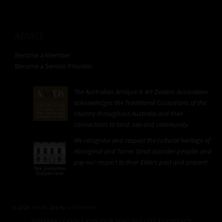
ADVICE
Become a Member
Become a Service Provider
The Australian Antique & Art Dealers Association
acknowledges the Traditional Custodians of the
country throughout Australia and their
connections to land, sea and community.
We recognise and respect the cultural heritage of
Aboriginal and Torres Strait Islander peoples and
pay our respect to their Elders past and present
© 2026
AAADA
. Site by
artCollection
MEMBER LOGIN
|
JOIN OUR MAILING LIST
|
CONTACT