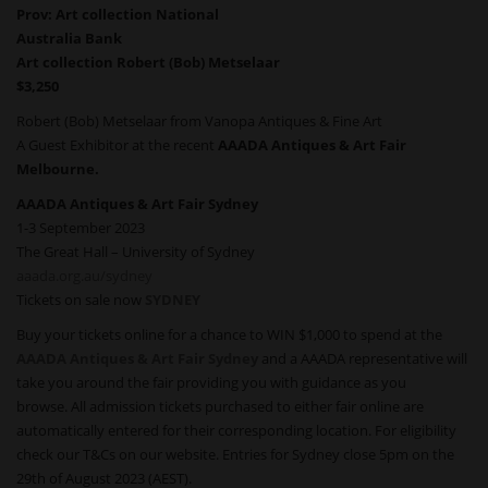
Prov: Art collection National
Australia Bank
Art collection Robert (Bob) Metselaar
$3,250
Robert (Bob) Metselaar from Vanopa Antiques & Fine Art
A Guest Exhibitor at the recent
AAADA Antiques & Art Fair
Melbourne.
AAADA Antiques & Art Fair Sydney
1-3 September 2023
The Great Hall – University of Sydney
aaada.org.au/sydney
Tickets on sale now
SYDNEY
Buy your tickets online for a chance to WIN $1,000 to spend at the
AAADA Antiques & Art Fair Sydney
and a AAADA representative will
take you around the fair providing you with guidance as you
browse. All admission tickets purchased to either fair online are
automatically entered for their corresponding location. For eligibility
check our T&Cs on our website. Entries for Sydney close 5pm on the
29th of August 2023 (AEST).