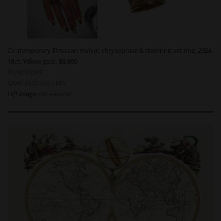
Contemporary Etruscan revival, chrysoprase & diamond set ring, 2024.
18ct. Yellow gold. $8,800
READ MORE
GRAY REID GALLERY
Left image:
net-a-porter