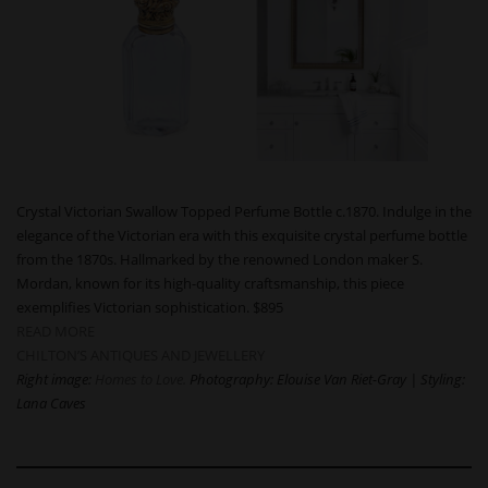
Crystal Victorian Swallow Topped Perfume Bottle c.1870. Indulge in the
elegance of the Victorian era with this exquisite crystal perfume bottle
from the 1870s. Hallmarked by the renowned London maker S.
Mordan, known for its high-quality craftsmanship, this piece
exemplifies Victorian sophistication. $895
READ MORE
CHILTON’S ANTIQUES AND JEWELLERY
Right image:
Homes to Love.
Photography: Elouise Van Riet-Gray | Styling:
Lana Caves