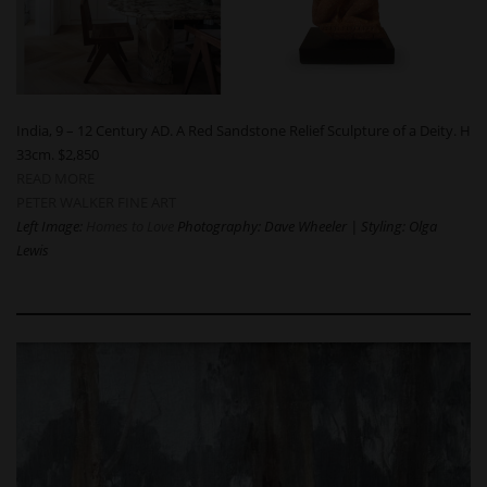
India, 9 – 12 Century AD. A Red Sandstone Relief Sculpture of a Deity. H
33cm. $2,850
READ MORE
PETER WALKER FINE ART
Left Image:
Homes to Love
Photography: Dave Wheeler | Styling: Olga
Lewis