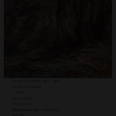
CLARA SOUTHERN 1861 – 1940
(
Gums in the Bush
)
c. 1915
oil on canvas
61 x 30.5 cm
signed lower right: C Southern
$17,500