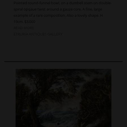
Pointed round-funnel bowl, on a dumbell stem on double-
spiral opqaue twist around a gauze core. A fine, large
example of a rare composition. Also a lovely shape. H
19cm. $3,000
READ MORE
ETRURIA ANTIQUES GALLERY