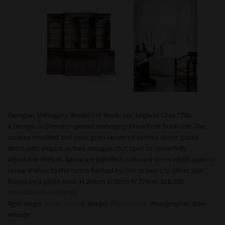
Georgian Mahogany Breakfront Bookcase. England Circa 1790.
A George. III Sheraton period mahogany breakfront bookcase. The
cavetto moulded and cross grain veneered cornice above glazed
doors with elegant arched astragals that open to reveal fully
adjustable shelves. Below are panelled cupboard doors which open to
reveal shelves to the centre flanked by four drawers to either side.
Raised on a plinth base. H 264cm D 53cm W 274cm. $18,500.
WOODSHED ANTIQUES
Right image:
Homes to Love
. Design:
Phoebe Nicol
. Photographer: Dave
Wheeler