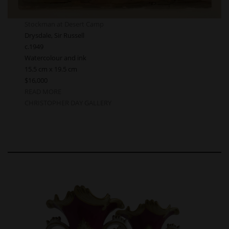
Stockman at Desert Camp
Drysdale, Sir Russell
c.1949
Watercolour and ink
15.5 cm x 19.5 cm
$16,000
READ MORE
CHRISTOPHER DAY GALLERY