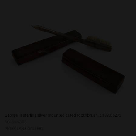
George III sterling silver mounted cased toothbrush, c.1880. $275
READ MORE
PETER LANE GALLERY