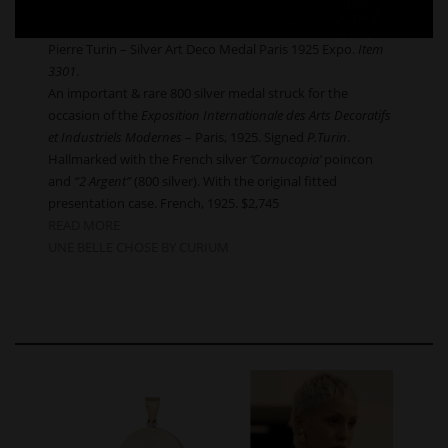
Pierre Turin – Silver Art Deco Medal Paris 1925 Expo.
Item
3301
.
An important & rare 800 silver medal struck for the
occasion of the
Exposition Internationale des Arts Decoratifs
et Industriels Modernes
– Paris, 1925. Signed
P.Turin
.
Hallmarked with the French silver
‘Cornucopia’
poincon
and
“2 Argent”
(800 silver). With the original fitted
presentation case. French, 1925. $2,745
READ MORE
UNE BELLE CHOSE BY CURIUM