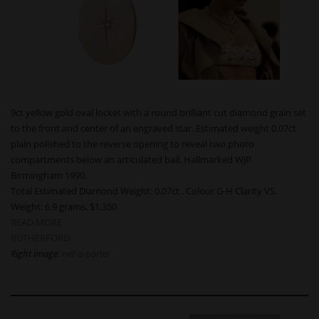
9ct yellow gold oval locket with a round brilliant cut diamond grain set
to the front and center of an engraved star. Estimated weight 0.07ct
plain polished to the reverse opening to reveal two photo
compartments below an articulated bail. Hallmarked WJP
Birmingham 1990.
Total Estimated Diamond Weight: 0.07ct . Colour G-H Clarity VS.
Weight: 6.9 grams. $1,350
READ MORE
RUTHERFORD
Right image:
net-a-porter