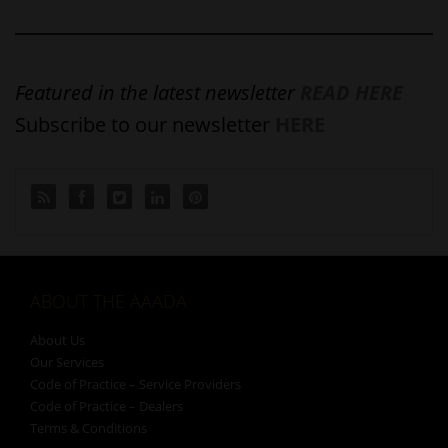
Featured in the latest newsletter
READ HERE
Subscribe to our newsletter
HERE
ABOUT THE AAADA
About Us
Our Services
Code of Practice – Service Providers
Code of Practice – Dealers
Terms & Conditions