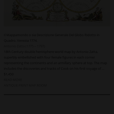
Il Mappamondo o sia Descrizione Generale Del Globo Ridotto in
Quadro. Venezia 1774.
Antonio Zatta (1775 – 1797)
18th Century double hemisphere world map by Antonio Zatta,
superbly embellished with four female figures in each corner
representing the continents and an armillary sphere at top. The map
includes the discoveries and tracks of Cook on his first voyage of …
$1,450
READ MORE
ANTIQUE PRINT MAP ROOM