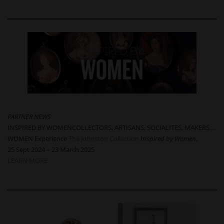
PARTNER NEWS
INSPIRED BY WOMENCOLLECTORS, ARTISANS, SOCIALITES, MAKERS….
WOMEN Experience
The Johnston Collection
Inspired by Women
.
25 Sept 2024 – 23 March 2025
LEARN MORE