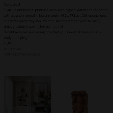
[Leopards]
1940. Colour linocut, printed à la poupée, signed, dated and captioned
with a verse in pencil in lower margin, 16.5 x 17.3cm. Old mount burn.
The verse reads “’My son, my son’, said his mother, ever so many
times graciously waving her painted tail,
‘What have you been doing now that you shouldn’t have done?’ –
Rudyard Kipling.”
$3,850
READ MORE
JOSEF LEBOVIC GALLERY