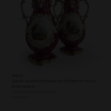
ARTICLE
SAMUEL ALCOCK PORCELAIN: THE POTTERY ON THE HILL
BY KEN BARNES
THE JOHNSTON COLLECTION
READ NOW