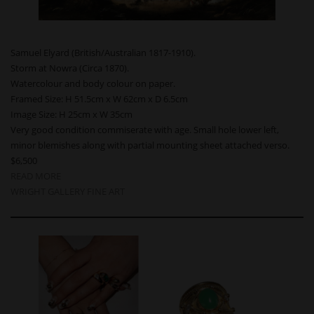
Samuel Elyard (British/Australian 1817-1910).
Storm at Nowra (Circa 1870).
Watercolour and body colour on paper.
Framed Size: H 51.5cm x W 62cm x D 6.5cm
Image Size: H 25cm x W 35cm
Very good condition commiserate with age. Small hole lower left,
minor blemishes along with partial mounting sheet attached verso.
$6,500
READ MORE
WRIGHT GALLERY FINE ART