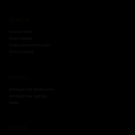
SEARCH
Find an Item
Find a Dealer
Find a Service Provider
Find a Society
EVENTS
Antiques Fair Melbourne
Antiques Fair Sydney
News
ADVICE