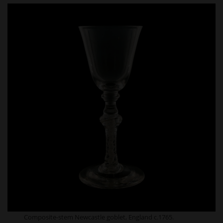
Composite-stem Newcastle goblet, England c.1765.