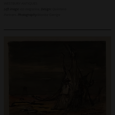
WESTBURY ANTIQUES
Left image:
est-magazine
. Design:
Quintana
Partners
. Photography:
Montse Garriga