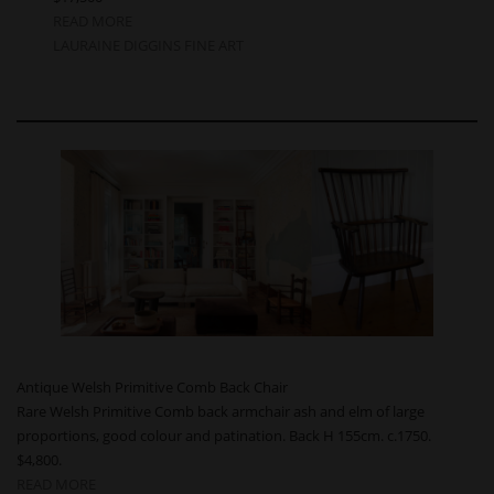
READ MORE
LAURAINE DIGGINS FINE ART
Antique Welsh Primitive Comb Back Chair
Rare Welsh Primitive Comb back armchair ash and elm of large
proportions, good colour and patination. Back H 155cm. c.1750.
$4,800.
READ MORE