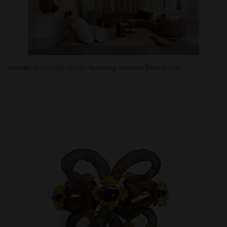
Interior:
McCluskey Studio
featuring ceramics from
Kazari