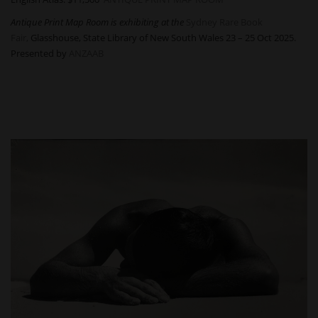
Antique Print Map Room is exhibiting at the
Sydney Rare Book
Fair,
Glasshouse, State Library of New South Wales 23 – 25 Oct 2025.
Presented by
ANZAAB