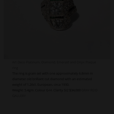
Art Deco Platinum, Diamond, Emerald and Onyx Plaque
ring
The ring is grain set with one approximately 6.8mm in
diameter old brilliant cut diamond with an estimated
weight of 1.26ct. European, circa 1930.
Weight: 5.4gm. Colour G-H. Clarity SI2 $34,000
GRAY REID
GALLERY