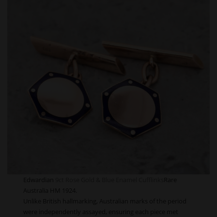
Edwardian
9ct Rose Gold & Blue Enamel Cufflinks
Rare
Australia HM 1924.
Unlike British hallmarking, Australian marks of the period
were independently assayed, ensuring each piece met