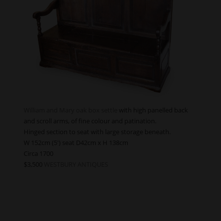
William and Mary oak box settle
with high panelled back
and scroll arms, of fine colour and patination.
Hinged section to seat with large storage beneath.
W 152cm (5′) seat D42cm x H 138cm
Circa 1700
$3,500
WESTBURY ANTIQUES