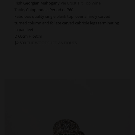
Irish Georgian Mahogany
Pie Crust Tilt Top Wine
Table
, Chippendale Period c.1760.
Fabulous quality single plank top, over a finely carved
turned column and foliate carved cabriole legs terminating
in pad feet.
D 60cm H 68cm
$2,500
THE WOODSHED ANTIQUES