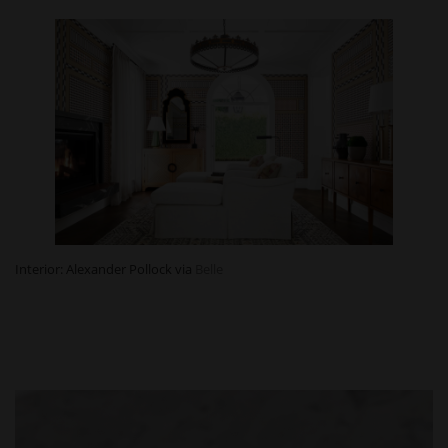
Interior: Alexander Pollock via
Belle