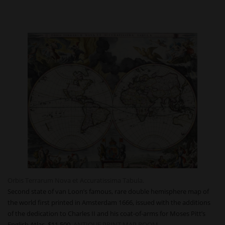
Orbis Terrarum Nova et Accuratissima Tabula.
Second state of van Loon’s famous, rare double hemisphere map of
the world first printed in Amsterdam 1666, issued with the additions
of the dedication to Charles II and his coat-of-arms for Moses Pitt’s
English Atlas. $11,500
ANTIQUE PRINT MAP ROOM