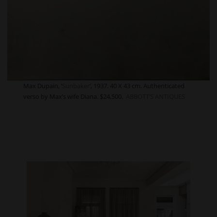
Max Dupain, ‘
Sunbaker
‘, 1937. 40 X 43 cm. Authenticated
verso by Max’s wife Diana. $24,500.
ABBOTT’S ANTIQUES