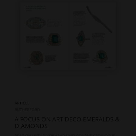
ARTICLE
RUTHERFORD
A FOCUS ON ART DECO EMERALDS &
DIAMONDS
READ ON IN THE 2025 AAADA MELBOURNE CATALOGUE