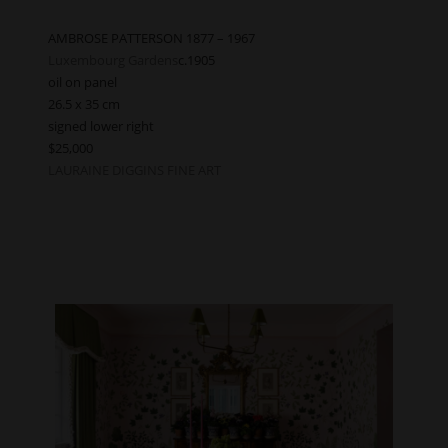
AMBROSE PATTERSON 1877 – 1967
Luxembourg Gardens
c.1905
oil on panel
26.5 x 35 cm
signed lower right
$25,000
LAURAINE DIGGINS FINE ART