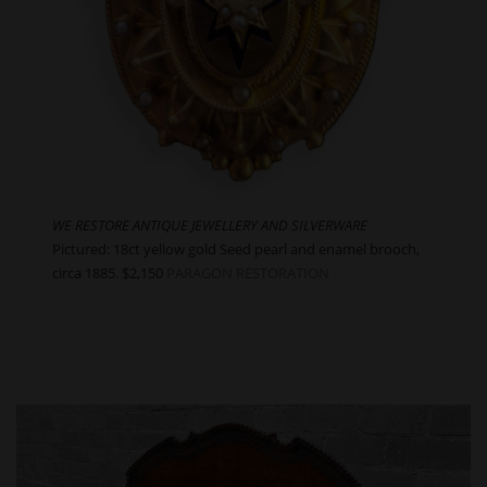
WE RESTORE ANTIQUE JEWELLERY AND SILVERWARE
Pictured: 18ct yellow gold Seed pearl and enamel brooch,
circa 1885. $2,150
PARAGON RESTORATION