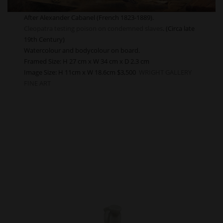
After Alexander Cabanel (French 1823-1889).
Cleopatra testing poison on condemned slaves
. (Circa late
19th Century)
Watercolour and bodycolour on board.
Framed Size: H 27 cm x W 34 cm x D 2.3 cm
Image Size:
H 11cm x W 18.6cm $3,500
WRIGHT GALLERY
FINE ART