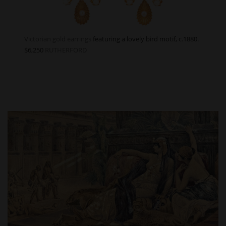
Victorian gold earrings
featuring a lovely bird motif, c.1880.
$6,250
RUTHERFORD