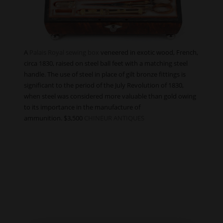
A
Palais Royal sewing box
veneered in exotic wood, French,
circa 1830, raised on steel ball feet with a matching steel
handle. The use of steel in place of gilt bronze fittings is
significant to the period of the July Revolution of 1830,
when steel was considered more valuable than gold owing
to its importance in the manufacture of
ammunition. $3,500
CHINEUR ANTIQUES