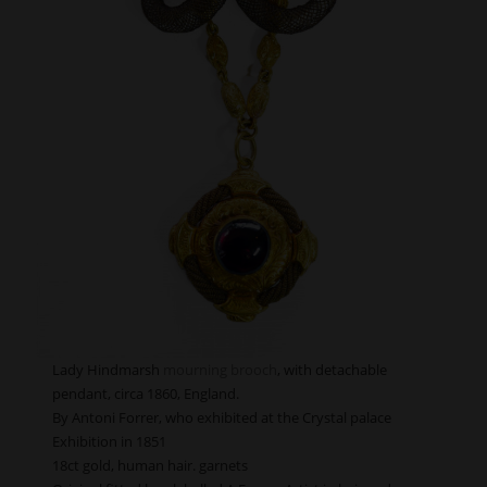
Lady Hindmarsh
mourning brooch
, with detachable
pendant, circa 1860, England.
By Antoni Forrer, who exhibited at the Crystal palace
Exhibition in 1851
18ct gold, human hair. garnets