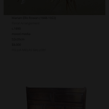
Marian Ellis Rowan (1848-1922)
Floral Arrangement
c.1890
mixed media
52x35cm
$8,000
FELLIA MELAS GALLERY