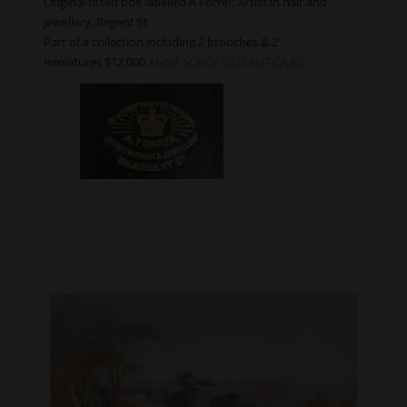
Original fitted box labelled A Forrer, Artist in hair and
jewellery, Regent St
Part of a collection including 2 brooches & 2
miniatures $12,000
ANNE SCHOFIELD ANTIQUES