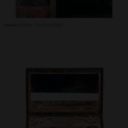
Interior:
Summer
Thornton
Design