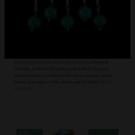
One of the finest Arts and Crafts brooches offered in
Australia. Crafted in 9ct yellow gold & silver, the piece
features leaves and ribbons with drops of green quartz
beads. Australian c. 1900. 68mm x 48mm $3650
TRINITY
ANTIQUES