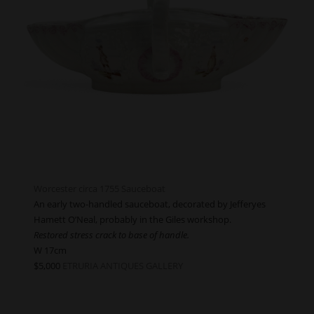
Worcester circa 1755 Sauceboat
An early two-handled sauceboat, decorated by Jefferyes
Hamett O’Neal, probably in the Giles workshop.
Restored stress crack to base of handle.
W 17cm
$5,000
ETRURIA ANTIQUES GALLERY