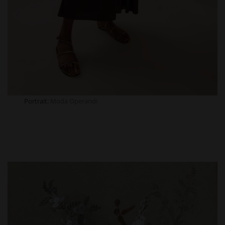
Portrait:
Moda
Operandi