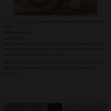
View of Elizabeth Bay
, Elizabeth Bay House and Sydney from Darling
Point
MARTENS, Conrad.
Sydney: c 1845.
Original watercolour and pencil with gum arabic on paper, 310 x 500
mm; signed lower right C. Martens; in handsome nineteenth century
frame; gold slip.
$68,750
HORDERN HOUSE
Hordern House is exhibiting at the
Sydney Rare Book Fair,
Glasshouse,
State Library of New South Wales 23 – 25 Oct 2025. Presented
by
ANZAAB