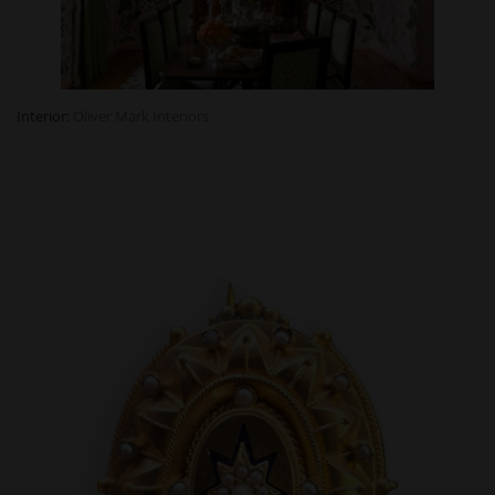
Interior:
Oliver Mark Interiors