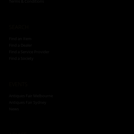
Terms & Conditions
SEARCH
Find an Item
Find a Dealer
Find a Service Provider
Find a Society
EVENTS
Antiques Fair Melbourne
Antiques Fair Sydney
News