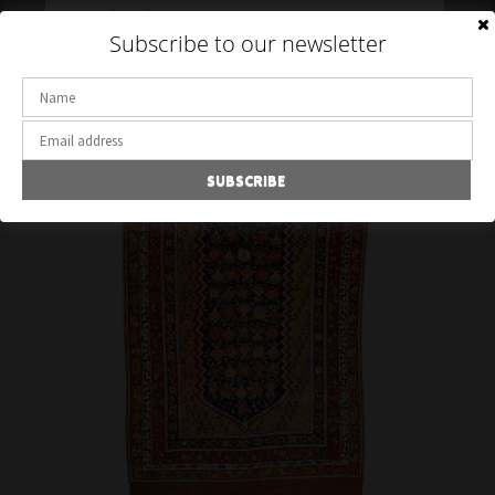
Toggle
Subscribe to our newsletter
navigation