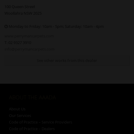
100 Queen Street
Woollahra NSW 2025
Monday to Friday: 10am - 5pm; Saturday: 10am - 4pm
www.perrymancarpets.com
T: 02 9327 3910
info@perrymancarpets.com
See other works from this dealer
ABOUT THE AAADA
About Us
Our Services
Code of Practice – Service Providers
Code of Practice – Dealers