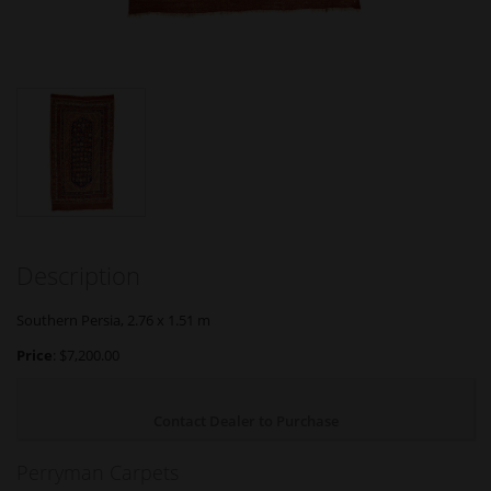
Description
Southern Persia, 2.76 x 1.51 m
Price
: $7,200.00
Contact Dealer to Purchase
Perryman Carpets