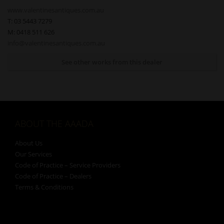
www.valentinesantiques.com.au
T: 03 5443 7279
M: 0418 511 626
info@valentinesantiques.com.au
See other works from this dealer
ABOUT THE AAADA
About Us
Our Services
Code of Practice – Service Providers
Code of Practice – Dealers
Terms & Conditions