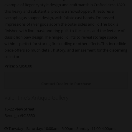
example of Regency style design and craftmanship.Crafted circa 1820,
this heavy and substantial piece is a showstopper. It features a
sarcophagus shaped design, with foliate cast bands. Embossed
impressions of river gods adorn the outer sides and lid.The box is
finished with lion mask and ring pulls to the sides, and the feet are of
classic lion paw design.The hinged lid lifts to reveal storage space
within – perfect for storing fire kindling or other effects.This incredible
piece offers so much detail, history, and amazement for the discerning
collector.
Price
: $7,950.00
Contact Dealer to Purchase
Valentine's Antique Gallery
16-22 View Street
Bendigo VIC 3550
Tuesday - Saturday: 10:00am - 5:00pm, Sunday: 11:00-4:00pm.