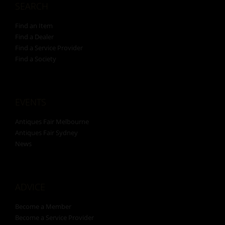
SEARCH
Find an Item
Find a Dealer
Find a Service Provider
Find a Society
EVENTS
Antiques Fair Melbourne
Antiques Fair Sydney
News
ADVICE
Become a Member
Become a Service Provider