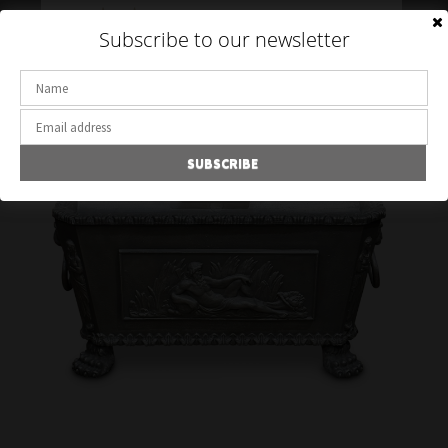
Toggle
Subscribe to our newsletter
navigation