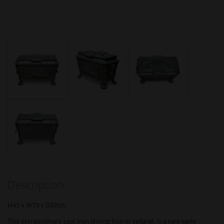
Description
H45 x W73 x D37cm
This extraordinary cast iron strong box or cellaret, is a rare early