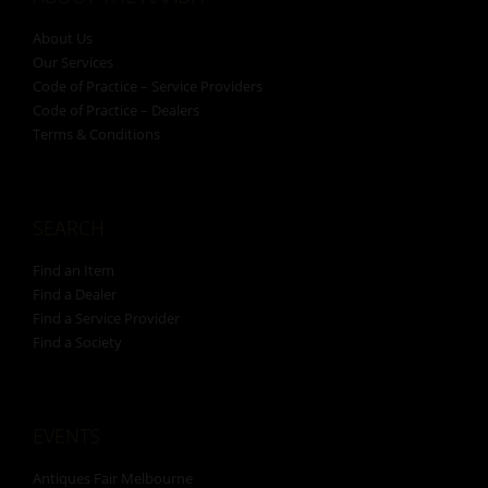
About Us
Our Services
Code of Practice – Service Providers
Code of Practice – Dealers
Terms & Conditions
SEARCH
Find an Item
Find a Dealer
Find a Service Provider
Find a Society
EVENTS
Antiques Fair Melbourne