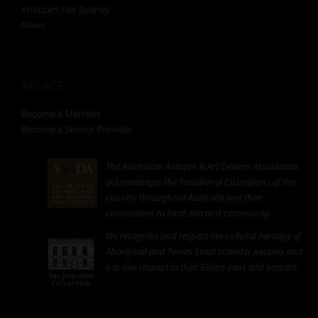
Antiques Fair Sydney
News
ADVICE
Become a Member
Become a Service Provider
The Australian Antique & Art Dealers Association
acknowledges the Traditional Custodians of the
country throughout Australia and their
connections to land, sea and community.
We recognise and respect the cultural heritage of
Aboriginal and Torres Strait Islander peoples and
pay our respect to their Elders past and present