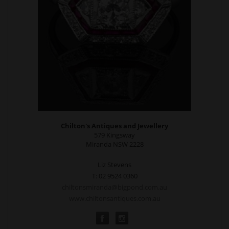
Chilton's Antiques and Jewellery
579 Kingsway
Miranda NSW 2228
Liz Stevens
T: 02 9524 0360
chiltonsmiranda@bigpond.com.au
www.chiltonsantiques.com.au