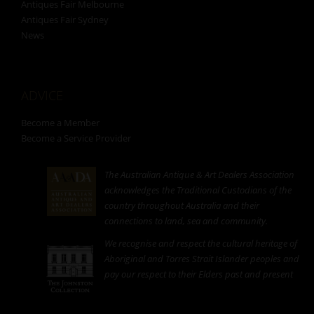
Antiques Fair Melbourne
Antiques Fair Sydney
News
ADVICE
Become a Member
Become a Service Provider
The Australian Antique & Art Dealers Association
acknowledges the Traditional Custodians of the
country throughout Australia and their
connections to land, sea and community.
We recognise and respect the cultural heritage of
Aboriginal and Torres Strait Islander peoples and
pay our respect to their Elders past and present