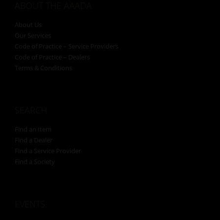
ABOUT THE AAADA
About Us
Our Services
Code of Practice – Service Providers
Code of Practice – Dealers
Terms & Conditions
SEARCH
Find an Item
Find a Dealer
Find a Service Provider
Find a Society
EVENTS