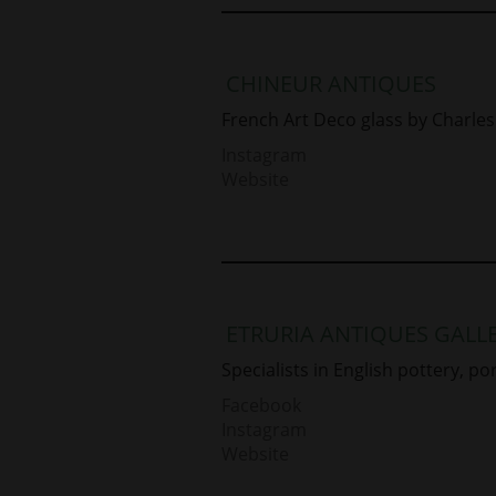
CHINEUR ANTIQUES
French Art Deco glass by Charles 
Instagram
Website
ETRURIA ANTIQUES GALL
Specialists in English pottery, po
Facebook
Instagram
Website