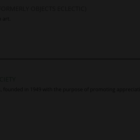
FORMERLY OBJECTS ECLECTIC)
 art.
CIETY
rs, founded in 1949 with the purpose of promoting apprecia