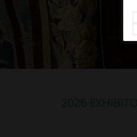
2026 EXHIBIT