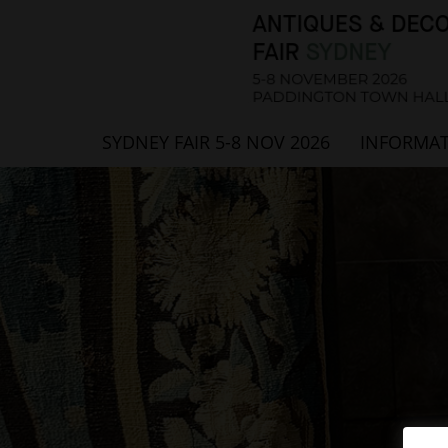
SYDNEY FAIR 5-8 NOV 2026
INFORMA