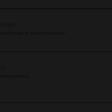
 SYBER
ound the world, and estate jewelry.
LS
odern jewellery.