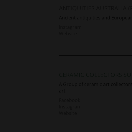
ANTIQUITIES AUSTRALIA (
Ancient antiquities and European
Instagram
Website
CERAMIC COLLECTORS SO
A Group of ceramic art collecto
art.
Facebook
Instagram
Website