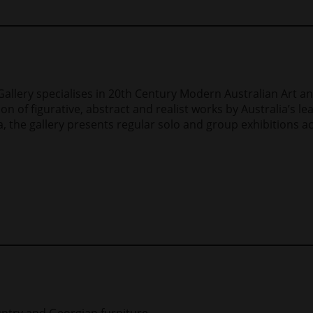
 Gallery specialises in 20th Century Modern Australian Art 
ion of figurative, abstract and realist works by Australia’s l
, the gallery presents regular solo and group exhibitions ac
ountry and Georgian furniture.