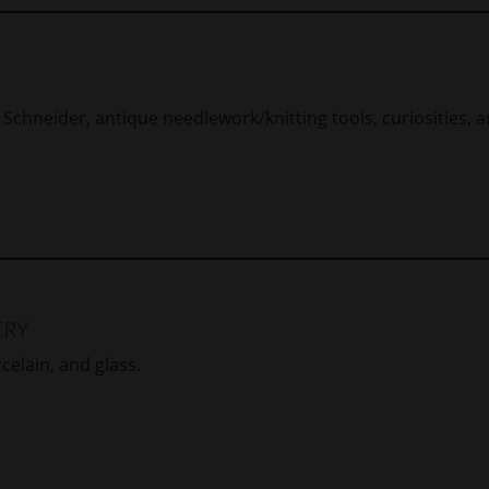
Schneider, antique needlework/knitting tools, curiosities, a
ERY
rcelain, and glass.