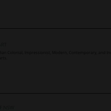
ART
ralian Colonial, Impressionist, Modern, Contemporary, and In
rts.
OF NSW