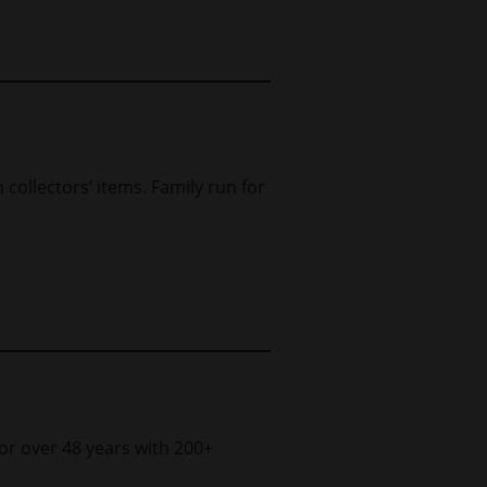
h collectors’ items. Family run for
for over 48 years with 200+