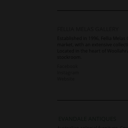
FELLIA MELAS GALLERY
Established in 1996, Fellia Melas
market, with an extensive collect
Located in the heart of Woollahra
stockroom.
Facebook
Instagram
Website
EVANDALE ANTIQUES
Australian colonial furniture. C