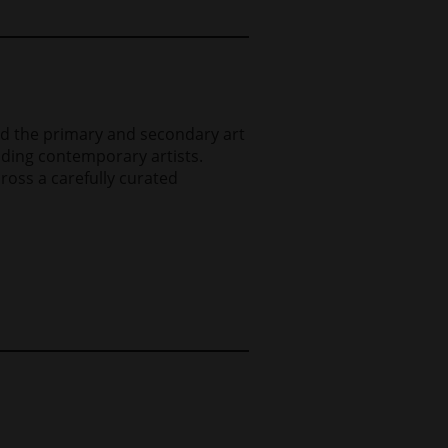
and the primary and secondary art
eading contemporary artists.
ross a carefully curated