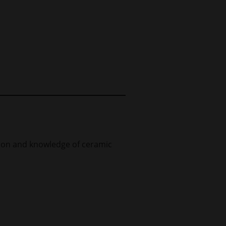
tion and knowledge of ceramic