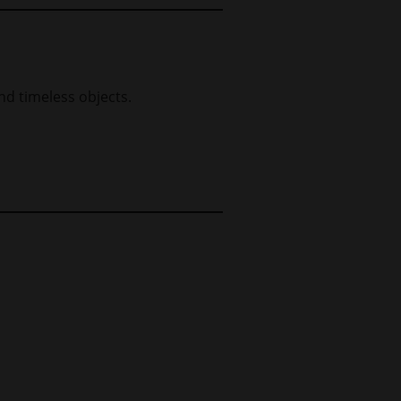
nd timeless objects.