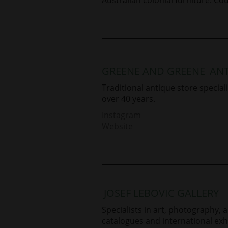
GREENE AND GREENE
ANT
Traditional antique store specialis
over 40 years.
Instagram
Website
JOSEF LEBOVIC GALLERY
Specialists in art, photography, 
catalogues and international exhi