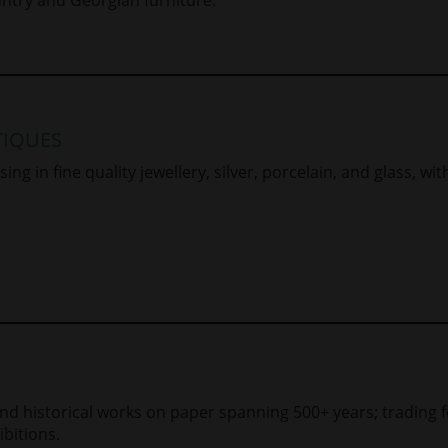
IQUES
ing in fine quality jewellery, silver, porcelain, and glass, wit
and historical works on paper spanning 500+ years; trading 
bitions.