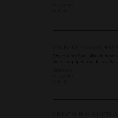
Instagram
Website
LAURAINE DIGGINS FINE 
Description: Specialists in Aust
works on paper, and decorative a
Facebook
Instagram
Website
ORIENTAL RUG SOCIETY 