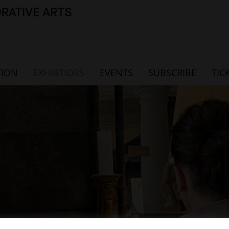
TION
EXHIBTIORS
EVENTS
SUBSCRIBE
TIC