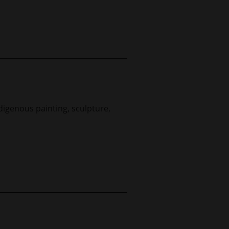
digenous painting, sculpture,