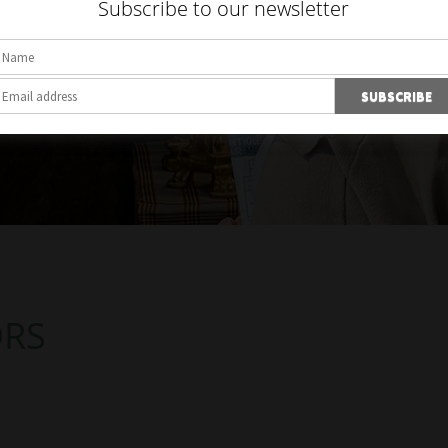
Subscribe to our newsletter
ORS