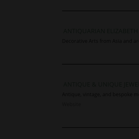
ANTIQUARIAN ELIZABETH
Decorative Arts from Asia and ar
ANTIQUE & UNIQUE JEWE
Antique, vintage, and bespoke m
Website