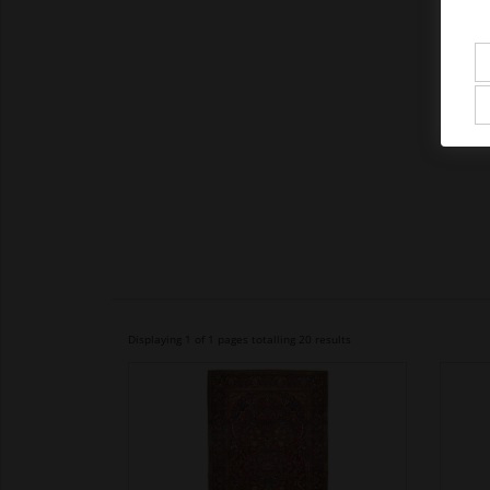
Displaying 1 of 1 pages totalling 20 results