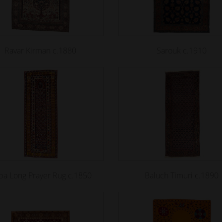
Ravar Kirman c.1880
Sarouk c.1910
ba Long Prayer Rug c.1850
Baluch Timuri c.1890