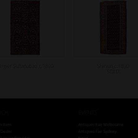
eigler Sultanabad c.1890
Shirvan c.1890
SOLD
RCH
EVENTS
n Item
Antiques Fair Melbourne
 Dealer
Antiques Fair Sydney
 Service Provider
News