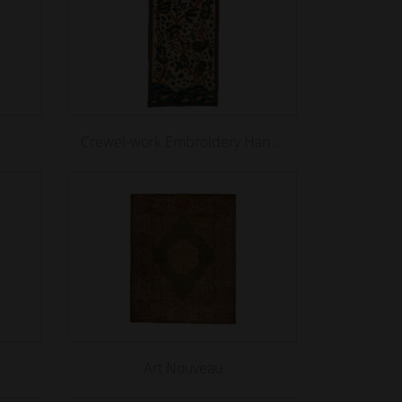
Crewel-work Embroidery Han ...
Art Nouveau