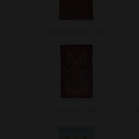
Motesham Kashan c.1900
Kirk Kashan c.1900
Ku