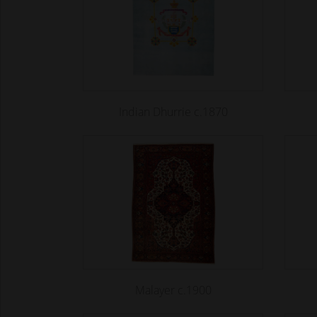
Indian Dhurrie c.1870
Malayer c.1900