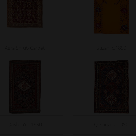
Agra Shrub Carpet
Suzani c.1850
Qashqa'i c.1890
Qashqa'i c.1890