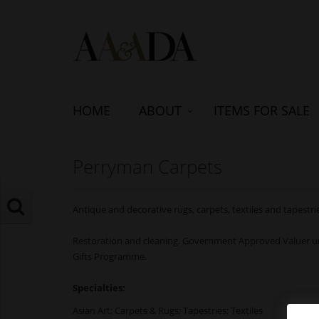
HOME
ABOUT
ITEMS FOR SALE
Perryman Carpets
Antique and decorative rugs, carpets, textiles and tapestri
Restoration and cleaning. Government Approved Valuer un
Gifts Programme.
Specialties:
Asian Art; Carpets & Rugs; Tapestries; Textiles