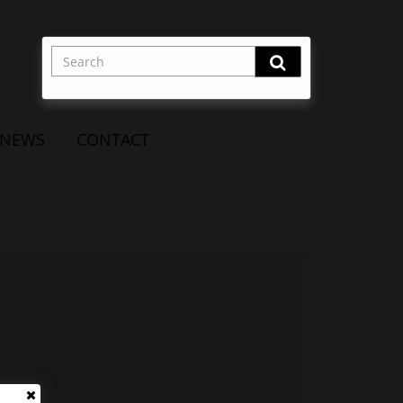
NEWS
CONTACT