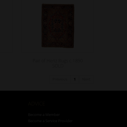
Pair of Heriz Rugs c.1890
SOLD
Previous
1
Next
ADVICE
Become a Member
Become a Service Provider