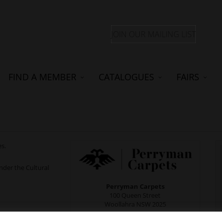
JOIN OUR MAILING LIST
FIND A MEMBER
CATALOGUES
FAIRS
es.
der the Cultural
Perryman Carpets
100 Queen Street
Woollahra NSW 2025
Monday to Friday: 10am - 5pm;