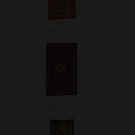
Afshar c.1890
Qashqa'i c.1900