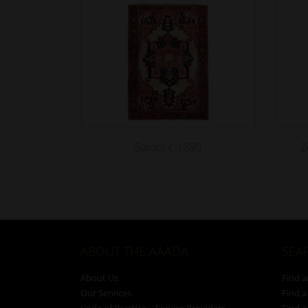
Sarapi c.1880
Z
ABOUT THE AAADA
SEA
About Us
Find a
Our Services
Find a
Code of Practice – Service Providers
Find a